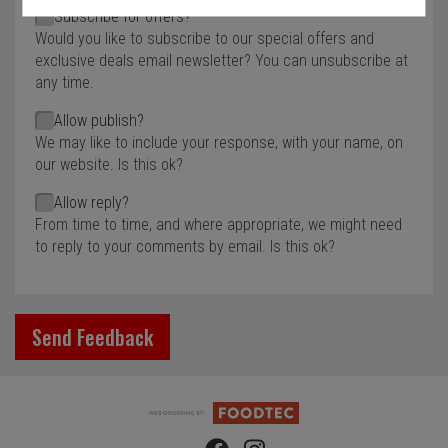
Subscribe for offers?
Would you like to subscribe to our special offers and
exclusive deals email newsletter? You can unsubscribe at
any time.
Allow publish?
We may like to include your response, with your name, on
our website. Is this ok?
Allow reply?
From time to time, and where appropriate, we might need
to reply to your comments by email. Is this ok?
Send Feedback