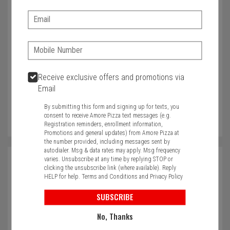
Anything else you would like to tell us?
Email:
Phone:
Characters left: 4000
Phone
Receive exclusive offers and promotions via
Email
In case we need to call you
By submitting this form and signing up for texts, you
consent to receive Amore Pizza text messages (e.g.
Registration reminders, enrollment information,
Promotions and general updates) from Amore Pizza at
the number provided, including messages sent by
autodialer. Msg & data rates may apply. Msg frequency
varies. Unsubscribe at any time by replying STOP or
Name
clicking the unsubscribe link (where available). Reply
HELP for help.
Terms and Conditions
and
Privacy Policy
Required
SUBSCRIBE
Email
No, Thanks
Required
Required