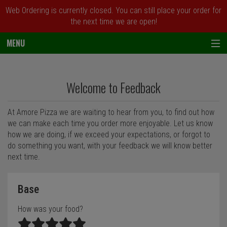
Web Ordering is currently closed. You can still place your order for
the next time we are open!
MENU
Questionnaire - Order online in Newark, 
Welcome to Feedback
At Amore Pizza we are waiting to hear from you, to find out how
we can make each time you order more enjoyable. Let us know
how we are doing, if we exceed your expectations, or forgot to
do something you want, with your feedback we will know better
next time.
Questionnaire form
Base
How was your food?